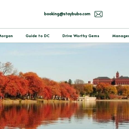
booking@staybubo.com
Morgan
Guide to DC
Drive Worthy Gems
Manage