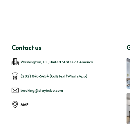
Contact us
G
Washington, DC, United States of America
(202) 845-5454 (Call/Text/WhatsApp)
booking@staybubo.com
MAP