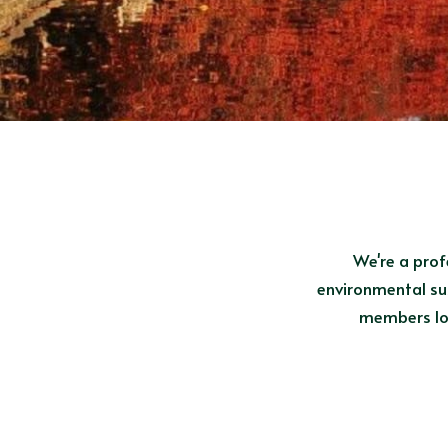
We're a prof
environmental sus
members loo