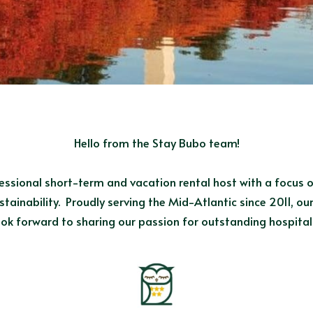
Hello from the Stay Bubo team!
essional short-term and vacation rental host with a focus o
tainability.  Proudly serving the Mid-Atlantic since 2011, o
k forward to sharing our passion for outstanding hospitali