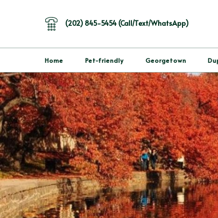
(202) 845-5454 (Call/Text/WhatsApp)
Home
Pet-friendly
Georgetown
Du