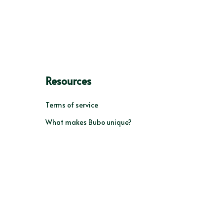
Resources
Terms of service
What makes Bubo unique?