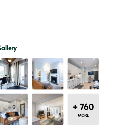
allery
+
760
MORE