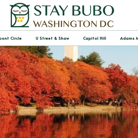
pont Circle
U Street & Shaw
Capitol Hill
Adams 