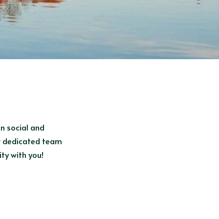
n social and 
ur dedicated team 
ty with you!