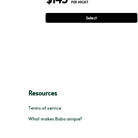
 PER NIGHT
Select
Resources
Terms of service
What makes Bubo unique?