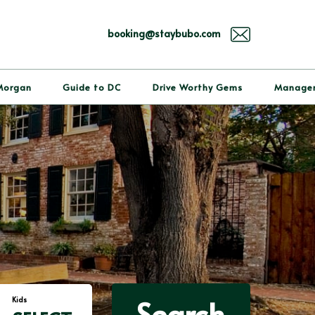
booking@staybubo.com
Morgan
Guide to DC
Drive Worthy Gems
Manage
Search
Kids