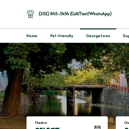
(202) 845-5454 (Call/Text/WhatsApp)
Home
Pet-friendly
Georgetown
Du
Check-in
Che