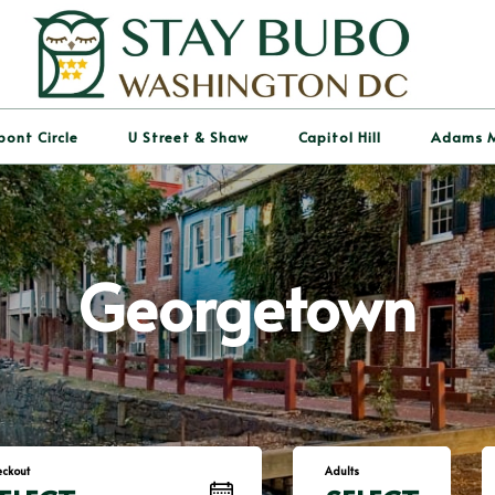
pont Circle
U Street & Shaw
Capitol Hill
Adams 
Georgetown
ckout
Adults