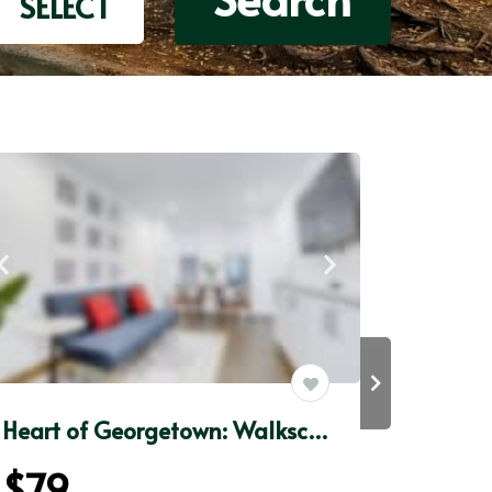
SELECT
Heart of Georgetown: Walkscore98+FAST WiFi+50”Roku
$79
$85