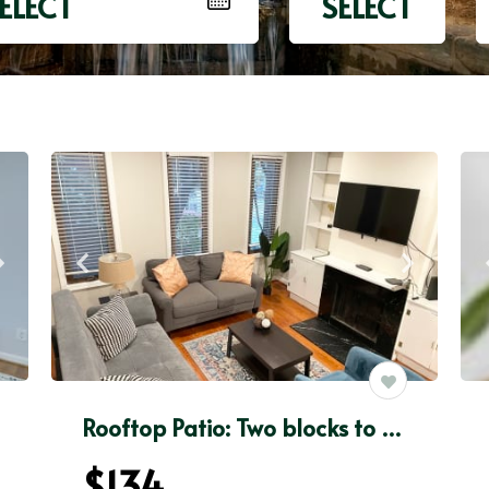
ELECT
SELECT
Rooftop Patio: Two blocks to Georgetown University
$134