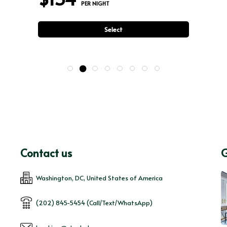
 PER NIGHT
Select
Contact us
G
Washington, DC, United States of America
(202) 845-5454 (Call/Text/WhatsApp)