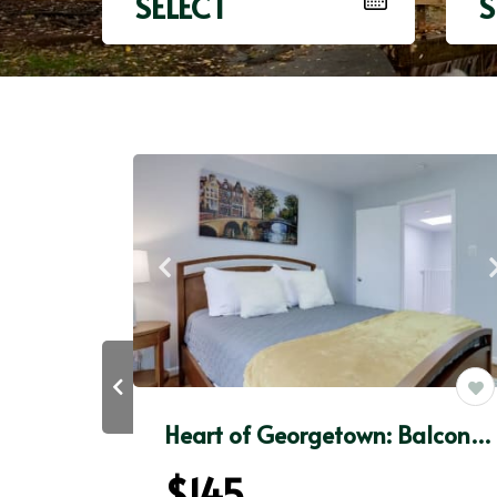
SELECT
S
Heart of Georgetown: Walkscore98+FAST WiFi+50”Roku
Heart of Georgetown: BalconyPatio+FAST WiFi+RokuTV
$145