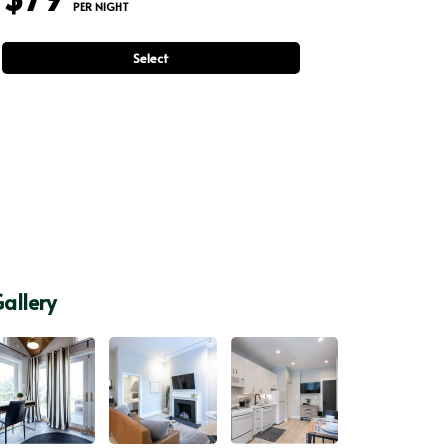
 PER NIGHT
Select
allery