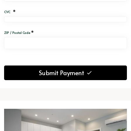
*
CVC
*
ZIP / Postal Code
Submit Payment