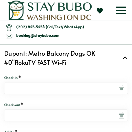
(202) 845-5454 (Call/Text/WhatsApp)
booking@staybubo.com
Dupont: Metro Balcony Dogs OK
40"RokuTV FAST Wi-Fi
*
Check-in
*
Check-out
*
Adults