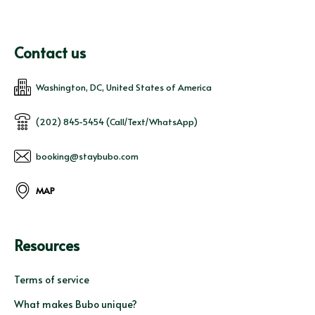
Contact us
Washington, DC, United States of America
(202) 845-5454 (Call/Text/WhatsApp)
booking@staybubo.com
MAP
Resources
Terms of service
What makes Bubo unique?