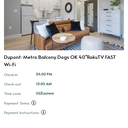
Dupont: Metro Balcony Dogs OK 40"RokuTV FAST
Wi-Fi
04:00 PM
Check-in
10:00 AM
Check-out
US/Eastern
Time zone
Payment Terms
Payment Instructions