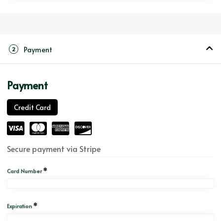
Payment
2
Payment
Credit Card
Secure payment via Stripe
*
Card Number
*
Expiration