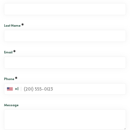
*
Last Name
*
Email
*
Phone
+1
Message