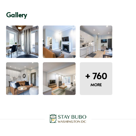
Gallery
+
760
MORE