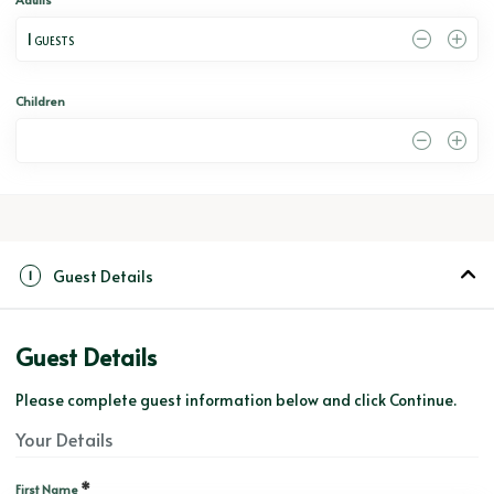
1
 GUESTS
Children
0
Guest Details
1
Guest Details
Please complete guest information below and click Continue.
Your Details
*
First Name