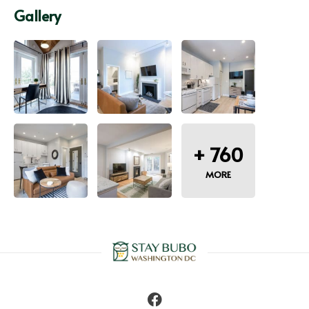
Gallery
+
760
MORE