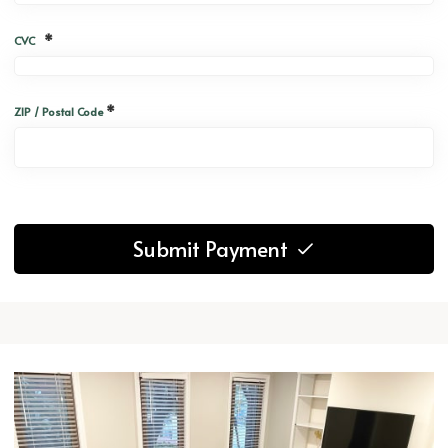
*
CVC
*
ZIP / Postal Code
Submit Payment