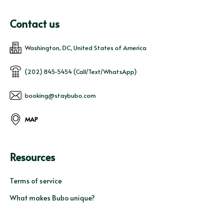
Contact us
Washington, DC, United States of America
(202) 845-5454 (Call/Text/WhatsApp)
booking@staybubo.com
MAP
Resources
Terms of service
What makes Bubo unique?