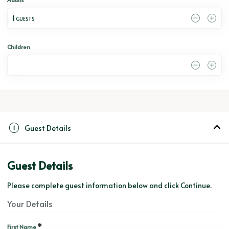
1
 GUESTS
Children
0
Guest Details
1
Guest Details
Please complete guest information below and click Continue.
Your Details
*
First Name