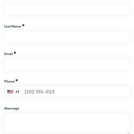
*
Last Name
*
Email
*
Phone
+1
Message