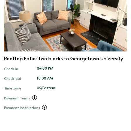
Rooftop Patio: Two blocks to Georgetown University
04:00 PM
Check-in
10:00 AM
Check-out
US/Eastern
Time zone
Payment Terms
Payment Instructions