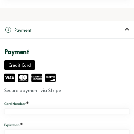
Payment
2
Payment
Credit Card
Secure payment via Stripe
*
Card Number
*
Expiration