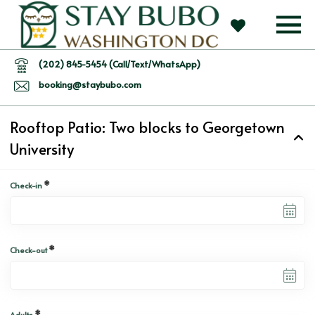
(202) 845-5454 (Call/Text/WhatsApp)
booking@staybubo.com
Rooftop Patio: Two blocks to Georgetown
University
*
Check-in
*
Check-out
*
Adults