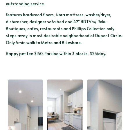
outstanding service.
Features hardwood floors, Nora mattress, washer/dryer,
dishwasher, designer sofa bed and 42" HDTV w/ Roku.
Boutiques, cafes, restaurants and Phillips Collection only
steps away in most desirable neighborhood of Dupont Circle.
Only 4min walk to Metro and Bikeshare.
Happy pet fee $150. Parking within 3 blocks, $25/day.