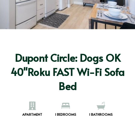
Dupont Circle: Dogs OK
40"Roku FAST Wi-Fi Sofa
Bed
APARTMENT
1
BEDROOMS
1
BATHROOMS