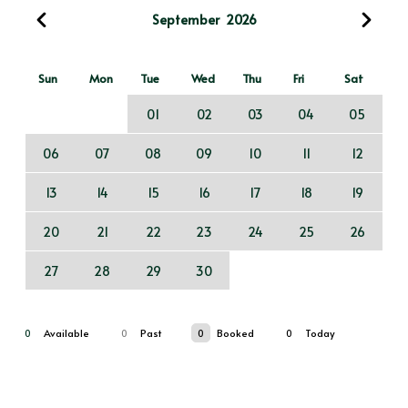
September
2026
Sun
Mon
Tue
Wed
Thu
Fri
Sat
01
02
03
04
05
06
07
08
09
10
11
12
13
14
15
16
17
18
19
20
21
22
23
24
25
26
27
28
29
30
0
Available
0
Past
0
Booked
0
Today