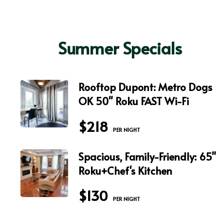
Summer Specials
Rooftop Dupont: Metro Dogs
OK 50" Roku FAST Wi-Fi
$218
 PER NIGHT
Spacious, Family-Friendly: 65"
Roku+Chef's Kitchen
$130
 PER NIGHT