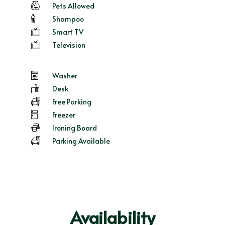
Pets Allowed
Shampoo
Smart TV
Television
Washer
Desk
Free Parking
Freezer
Ironing Board
Parking Available
Availability