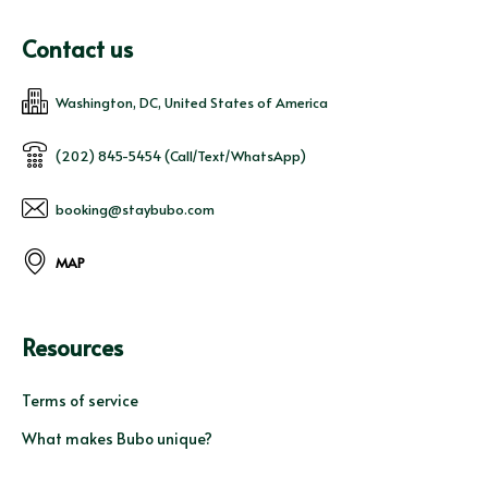
Contact us
Washington, DC, United States of America
(202) 845-5454 (Call/Text/WhatsApp)
booking@staybubo.com
MAP
Resources
Terms of service
What makes Bubo unique?