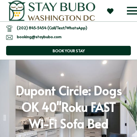
(202) 845-5454 (Call/Text/WhatsApp)
booking@staybubo.com
BOOK YOUR STAY
Dupont Circle: Dogs
OK 40"Roku FAST
Wi-Fi Sofa Bed