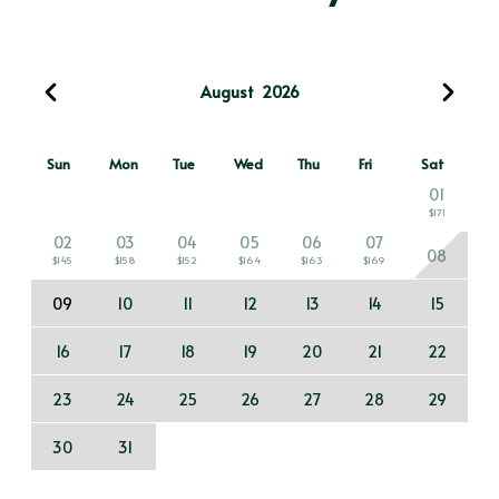
August
2026
Sun
Mon
Tue
Wed
Thu
Fri
Sat
01
$171
02
03
04
05
06
07
08
$145
$158
$152
$164
$163
$169
09
10
11
12
13
14
15
16
17
18
19
20
21
22
23
24
25
26
27
28
29
30
31