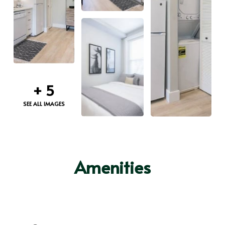
+
5
SEE ALL IMAGES
Amenities