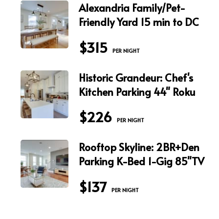
Alexandria Family/Pet-
Friendly Yard 15 min to DC
$315
 PER NIGHT
Historic Grandeur: Chef's
Kitchen Parking 44" Roku
$226
 PER NIGHT
Rooftop Skyline: 2BR+Den
Parking K-Bed 1-Gig 85"TV
$137
 PER NIGHT