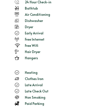
24 Hour Check-in
Bathtub
Air Conditioning
Dishwasher
Dryer
Early Arrival
Free Internet
Free Wifi
Hair Dryer
Hangers
Heating
Clothes Iron
Late Arrival
Late Check Out
Non Smoking
Paid Parking