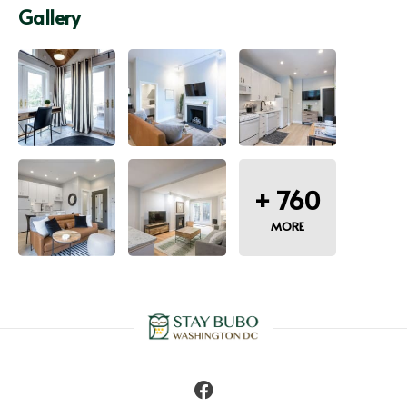
Gallery
+
760
MORE