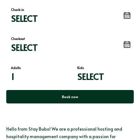
Check-in
SELECT
Checkout
SELECT
Adults
Kids
1
SELECT
Book now
Hello from Stay Bubo! We are a professional hosting and
hospitality management company with a passion for