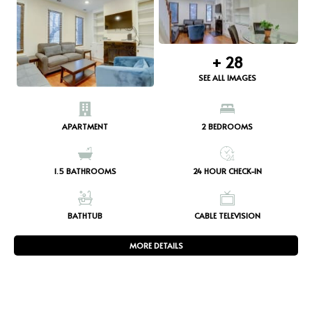
+
28
SEE ALL IMAGES
APARTMENT
2
BEDROOMS
1.5
BATHROOMS
24 HOUR CHECK-IN
BATHTUB
CABLE TELEVISION
MORE DETAILS