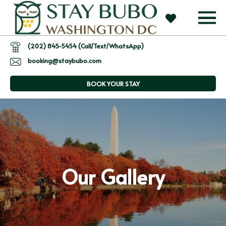
(202) 845-5454 (Call/Text/WhatsApp)
booking@staybubo.com
BOOK YOUR STAY
Our Gallery