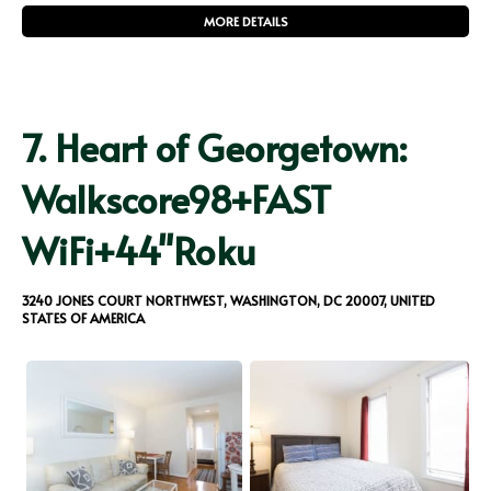
MORE DETAILS
7.
Heart of Georgetown:
Walkscore98+FAST
WiFi+44"Roku
3240 JONES COURT NORTHWEST, WASHINGTON, DC 20007, UNITED
STATES OF AMERICA