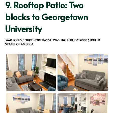
9.
Rooftop Patio: Two
blocks to Georgetown
University
3240 JONES COURT NORTHWEST, WASHINGTON, DC 20007, UNITED
STATES OF AMERICA