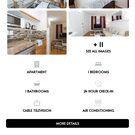
+
11
SEE ALL IMAGES
APARTMENT
1
BEDROOMS
1
BATHROOMS
24 HOUR CHECK-IN
CABLE TELEVISION
AIR CONDITIONING
MORE DETAILS