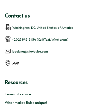
Contact us
Washington, DC, United States of America
(202) 845-5454 (Call/Text/WhatsApp)
booking@staybubo.com
MAP
Resources
Terms of service
What makes Bubo unique?