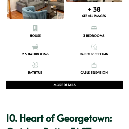
+
38
SEE ALL IMAGES
HOUSE
3
BEDROOMS
2.5
BATHROOMS
24 HOUR CHECK-IN
BATHTUB
CABLE TELEVISION
MORE DETAILS
10.
Heart of Georgetown: