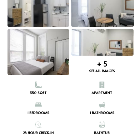
+
5
SEE ALL IMAGES
350 SQFT
APARTMENT
1
BEDROOMS
1
BATHROOMS
24 HOUR CHECK-IN
BATHTUB