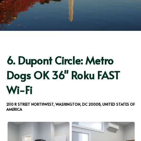
6.
Dupont Circle: Metro
Dogs OK 36" Roku FAST
Wi-Fi
2110 R STREET NORTHWEST, WASHINGTON, DC 20008, UNITED STATES OF
AMERICA