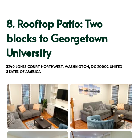
8.
Rooftop Patio: Two
blocks to Georgetown
University
3240 JONES COURT NORTHWEST, WASHINGTON, DC 20007, UNITED
STATES OF AMERICA