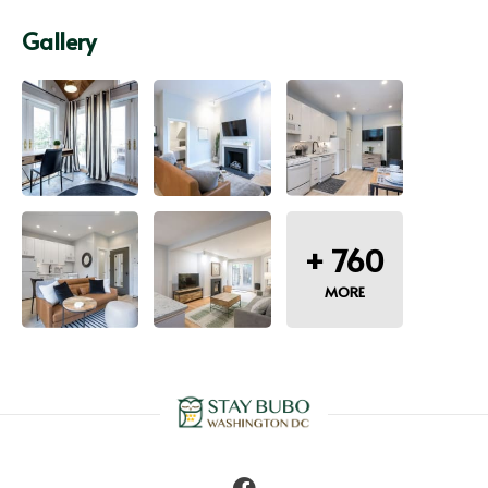
Gallery
+
760
MORE