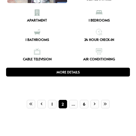
APARTMENT
1
BEDROOMS
1
BATHROOMS
24 HOUR CHECK-IN
CABLE TELEVISION
AIR CONDITIONING
MORE DETAILS
1
2
…
6