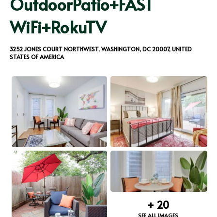
OutdoorPatio+FAST
WiFi+RokuTV
3252 JONES COURT NORTHWEST, WASHINGTON, DC 20007, UNITED
STATES OF AMERICA
+
20
SEE ALL IMAGES